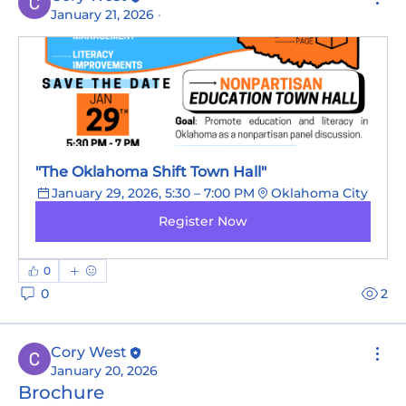
January 21, 2026
·
"The Oklahoma Shift Town Hall"
January 29, 2026, 5:30 – 7:00 PM
Oklahoma City
Register Now
0
0
2
Cory West
January 20, 2026
Brochure