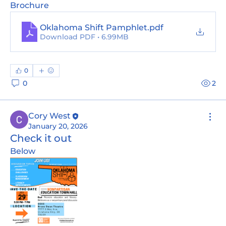
Brochure
Oklahoma Shift Pamphlet
.pdf
Download PDF • 6.99MB
0
0
2
Cory West
January 20, 2026
Check it out
Below 