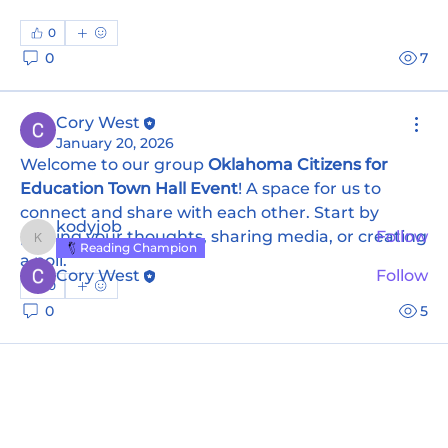
0
0
7
About
Welcome to the group! You can connect with
other members, ge
...
Cory West
Read more
January 20, 2026
Welcome to our group 
Oklahoma Citizens for 
Education Town Hall Event
! A space for us to 
Members
connect and share with each other. Start by 
kodyjob
posting your thoughts, sharing media, or creating 
Follow
kodyjob
Reading Champion
a poll.
Cory West
Follow
0
See All Members (2)
0
5