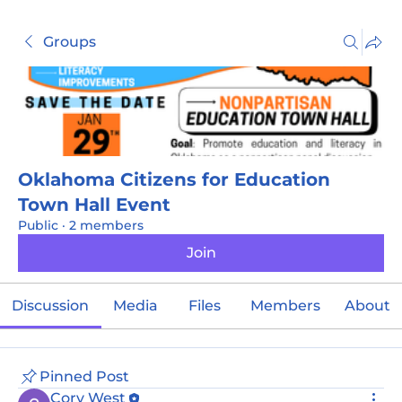
Groups
Oklahoma Citizens for Education
Town Hall Event
Public
·
2 members
Join
Discussion
Media
Files
Members
About
Pinned Post
Cory West