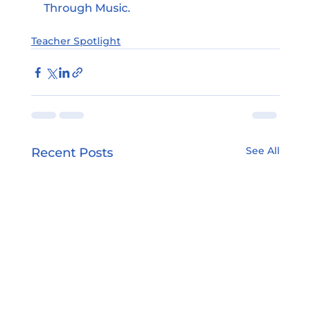
Through Music.
Teacher Spotlight
See All
Recent Posts