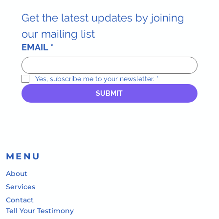
Get the latest updates by joining 
our mailing list
EMAIL
*
Yes, subscribe me to your newsletter.
*
SUBMIT
MENU
About
Services
Contact
Tell Your Testimony