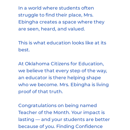
In a world where students often 
struggle to find their place, Mrs. 
Ebingha creates a space where they 
are seen, heard, and valued.
This is what education looks like at its 
best.
At Oklahoma Citizens for Education, 
we believe that every step of the way, 
an educator is there helping shape 
who we become. Mrs. Ebingha is living 
proof of that truth.
Congratulations on being named 
Teacher of the Month. Your impact is 
lasting — and your students are better 
because of you. Finding Confidence 