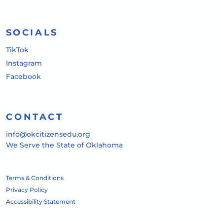
SOCIALS
TikTok
Instagram
Facebook
CONTACT
info@okcitizensedu.org
We Serve the State of Oklahoma
Terms & Conditions
Privacy Policy
Accessibility Statement