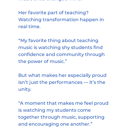
Her favorite part of teaching? 
Watching transformation happen in 
real time.
“My favorite thing about teaching 
music is watching shy students find 
confidence and community through 
the power of music.”
But what makes her especially proud 
isn’t just the performances — it’s the 
unity.
“A moment that makes me feel proud 
is watching my students come 
together through music, supporting 
and encouraging one another.”