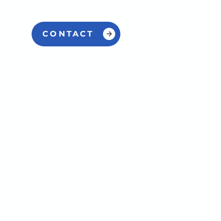
CONTACT