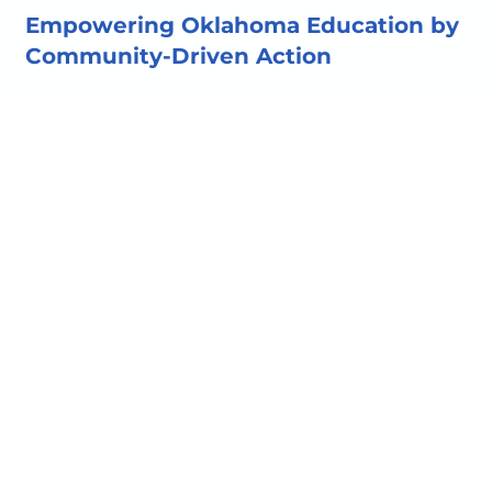
Empowering Oklahoma Education by
Community-Driven Action