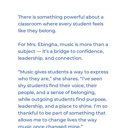
There is something powerful about a 
classroom where every student feels 
like they belong.
For Mrs. Ebingha, music is more than a 
subject — it’s a bridge to confidence, 
leadership, and connection.
“Music gives students a way to express 
who they are,” she shares. “I’ve seen 
shy students find their voice, their 
people, and a sense of belonging, 
while outgoing students find purpose, 
leadership, and a place to shine. I’m so 
thankful to be part of something that 
allows me to change lives the way 
music once changed mine.”