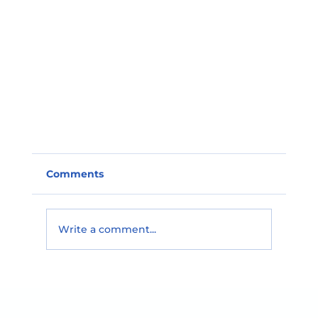
Comments
Write a comment...
🌟 Teacher Spotlight! 🌟