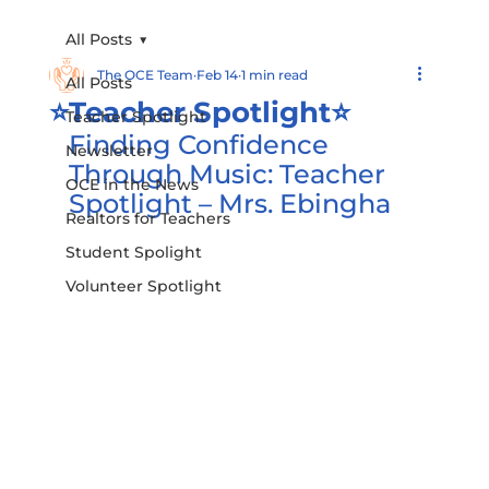
All Posts
The OCE Team
Feb 14
1 min read
All Posts
⭐️Teacher Spotlight⭐️
Teacher Spotlight
Finding Confidence 
Newsletter
Through Music: Teacher 
OCE in the News
Spotlight – Mrs. Ebingha
Realtors for Teachers
Student Spolight
Volunteer Spotlight