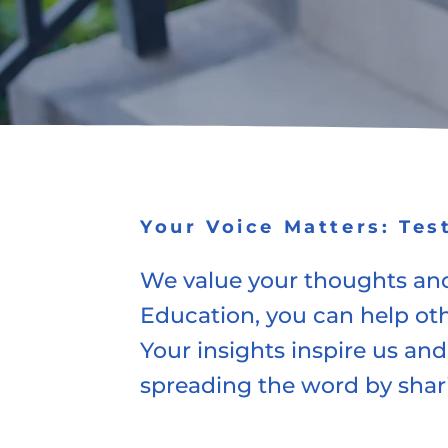
Your Voice Matters: Tes
We value your thoughts and
Education, you can help ot
Your insights inspire us and
spreading the word by shar