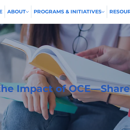
E
ABOUT
PROGRAMS & INITIATIVES
RESOU
the Impact of OCE—Share