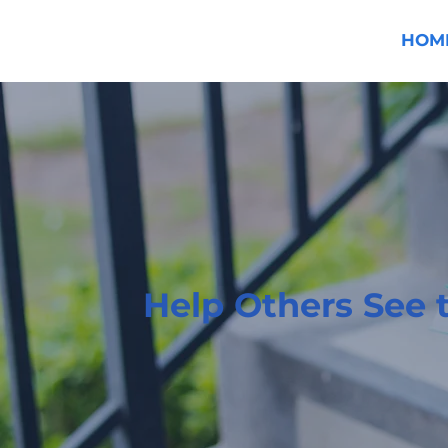
HOM
Help Others See 