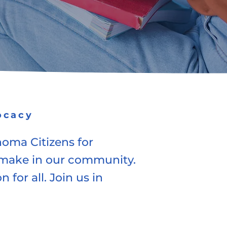
ocacy
homa Citizens for
o make in our community.
 for all. Join us in