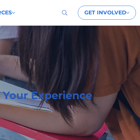
GET INVOLVED
RCES
 Your Experience