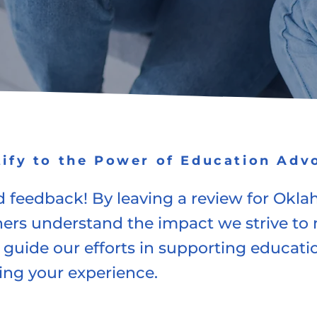
tify to the Power of Education Adv
 feedback! By leaving a review for Okla
hers understand the impact we strive t
 guide our efforts in supporting education
ing your experience.