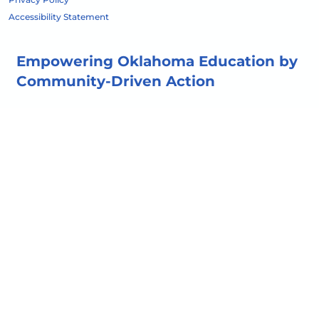
Accessibility Statement
Empowering Oklahoma Education by
Community-Driven Action