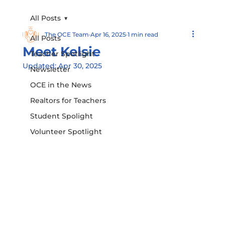
All Posts
The OCE Team
Apr 16, 2025
1 min read
All Posts
Meet Kelsie
Teacher Spotlight
Updated:
Apr 30, 2025
Newsletter
OCE in the News
Realtors for Teachers
Student Spolight
Volunteer Spotlight