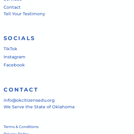
Contact
Tell Your Testimony
SOCIALS
TikTok
Instagram
Facebook
CONTACT
info@okcitizensedu.org
We Serve the State of Oklahoma
Terms & Conditions
Privacy Policy