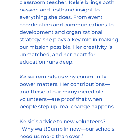
classroom teacher, Kelsie brings both 
passion and firsthand insight to 
everything she does. From event 
coordination and communications to 
development and organizational 
strategy, she plays a key role in making 
our mission possible. Her creativity is 
unmatched, and her heart for 
education runs deep.
Kelsie reminds us why community 
power matters. Her contributions—
and those of our many incredible 
volunteers—are proof that when 
people step up, real change happens.
Kelsie’s advice to new volunteers?
“Why wait! Jump in now—our schools 
need us more than ever!”