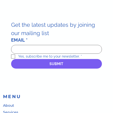
Get the latest updates by joining 
our mailing list
EMAIL
*
Yes, subscribe me to your newsletter.
*
SUBMIT
MENU
About
Services