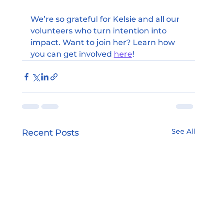
We’re so grateful for Kelsie and all our 
volunteers who turn intention into 
impact. Want to join her? Learn how 
you can get involved 
here
!
See All
Recent Posts