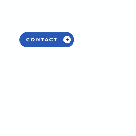
CONTACT