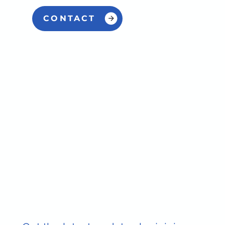
CONTACT