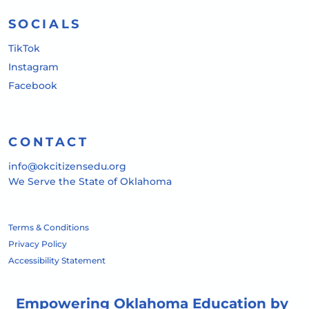
SOCIALS
TikTok
Instagram
Facebook
CONTACT
info@okcitizensedu.org
We Serve the State of Oklahoma
Terms & Conditions
Privacy Policy
Accessibility Statement
Empowering Oklahoma Education by