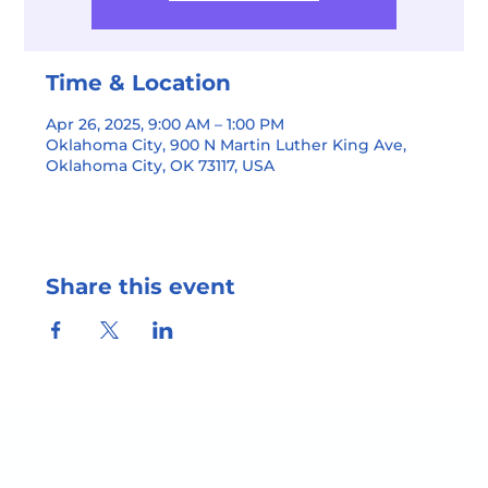
Time & Location
Apr 26, 2025, 9:00 AM – 1:00 PM
Oklahoma City, 900 N Martin Luther King Ave,
Oklahoma City, OK 73117, USA
Share this event