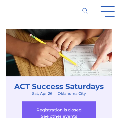
ACT Success Saturdays
Sat, Apr 26
  |  
Oklahoma City
Registration is closed
See other events