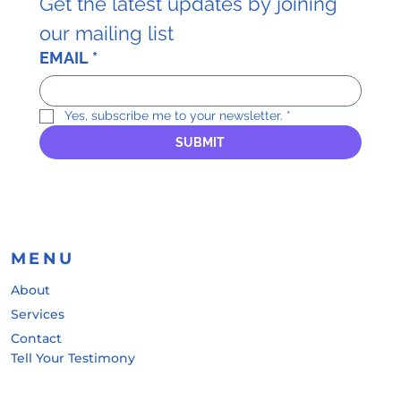
Get the latest updates by joining 
our mailing list
EMAIL
*
Yes, subscribe me to your newsletter.
*
SUBMIT
MENU
About
Services
Contact
Tell Your Testimony