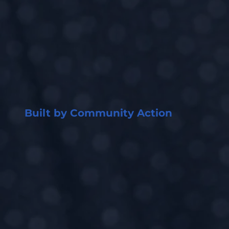
Built by Community Action