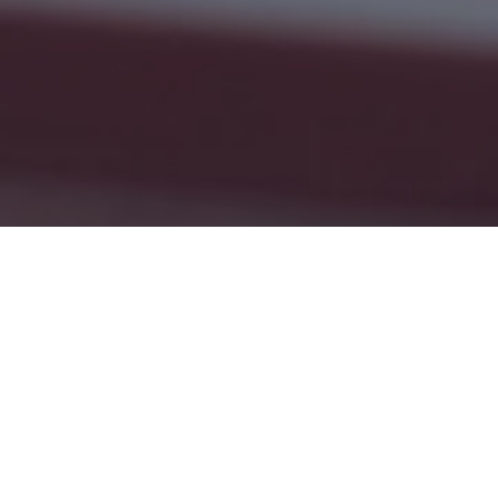
Empowering Students  ⭐️   Supporting Teac
Our Mission and Goal