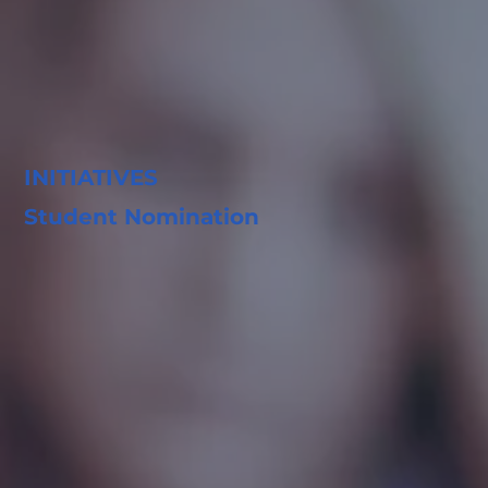
INITIATIVES
Student Nomination