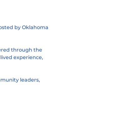
hosted by Oklahoma 
ered through the 
 lived experience, 
munity leaders, 