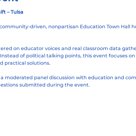
t – Tulsa
a community-driven, nonpartisan Education Town Hall 
ntered on educator voices and real classroom data gath
nstead of political talking points, this event focuses on
d practical solutions.
e a moderated panel discussion with education and com
estions submitted during the event.