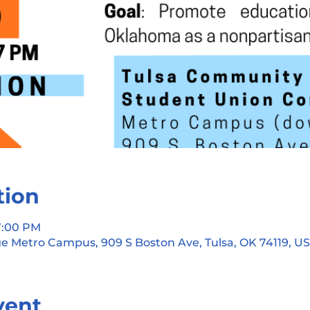
tion
 7:00 PM
e Metro Campus, 909 S Boston Ave, Tulsa, OK 74119, U
vent