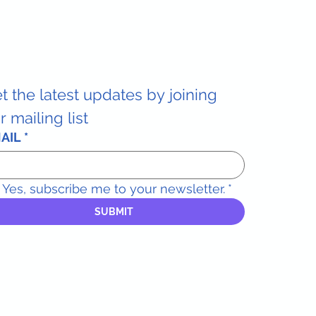
t the latest updates by joining 
r mailing list
AIL
*
Yes, subscribe me to your newsletter.
*
SUBMIT