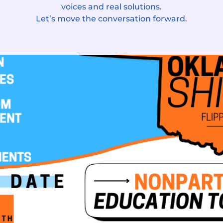
voices and real solutions.