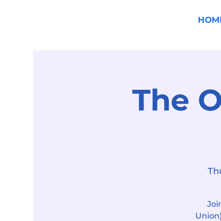
HOM
The O
Th
Joi
Union)