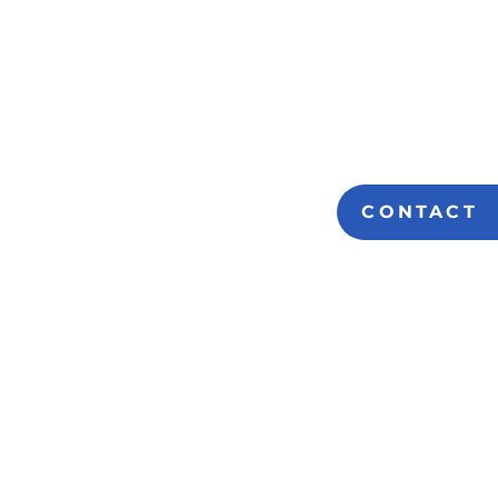
CONTACT