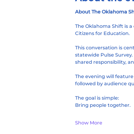
About The Oklahoma Shif
The Oklahoma Shift is 
Citizens for Education.
This conversation is ce
statewide Pulse Survey. I
shared responsibility, an
The evening will featur
followed by audience qu
The goal is simple:
Bring people together.
Show More