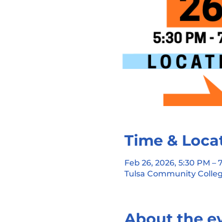
Time & Loca
Feb 26, 2026, 5:30 PM –
Tulsa Community Colleg
About the e