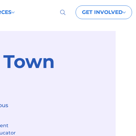
GET INVOLVED
RCES
t Town
pus
dent
ducator