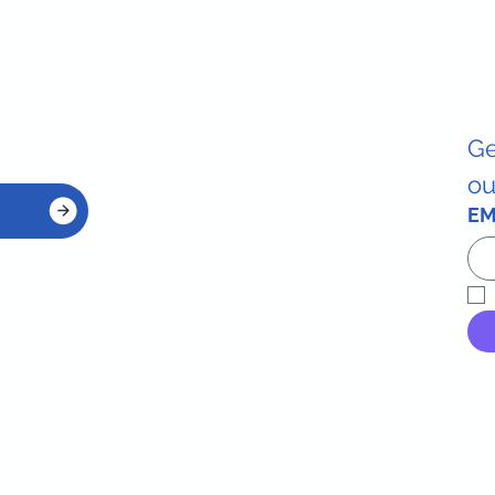
Ge
ou
EM