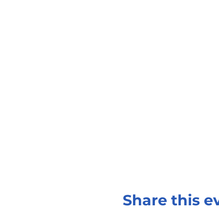
Share this e