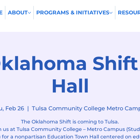
E
ABOUT
PROGRAMS & INITIATIVES
RESOU
klahoma Shif
Hall
u, Feb 26
  |  
Tulsa Community College Metro Cam
The Oklahoma Shift is coming to Tulsa.
n us at Tulsa Community College – Metro Campus (Stu
 for a nonpartisan Education Town Hall centered on e