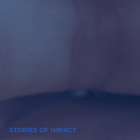
STORIES OF IMPACT