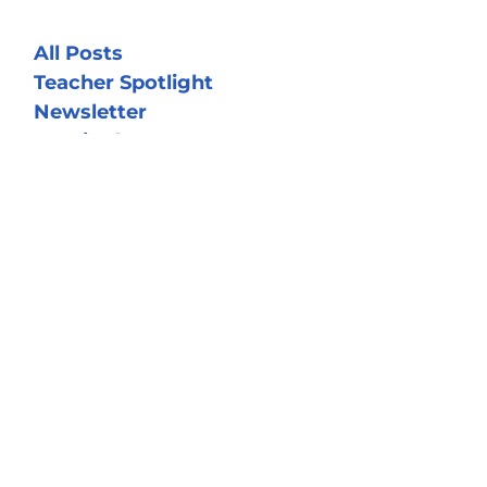
All Posts
Teacher Spotlight
Newsletter
OCE in the News
Realtors for Teachers
Student Spolight
Volunteer Spotlight