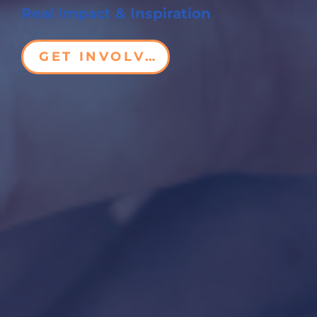
Real Impact & Inspiration
GET INVOLVED